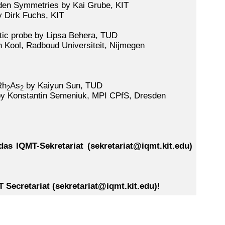
den Symmetries by Kai Grube, KIT
y Dirk Fuchs, KIT
tic probe by Lipsa Behera, TUD
 Kool, Radboud Universiteit, Nijmegen
Rh
As
by Kaiyun Sun, TUD
2
2
by Konstantin Semeniuk, MPI CPfS, Dresden
as IQMT-Sekretariat (sekretariat@iqmt.kit.edu)
MT Secretariat (sekretariat@iqmt.kit.edu)!