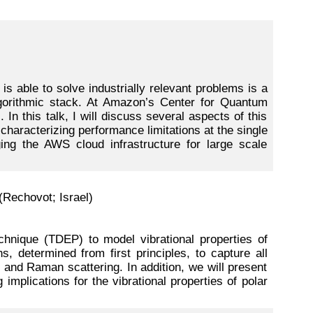
s able to solve industrially relevant problems is a
algorithmic stack. At Amazon’s Center for Quantum
In this talk, I will discuss several aspects of this
 characterizing performance limitations at the single
ing the AWS cloud infrastructure for large scale
(Rechovot; Israel)
chnique (TDEP) to model vibrational properties of
s, determined from first principles, to capture all
g and Raman scattering. In addition, we will present
 implications for the vibrational properties of polar