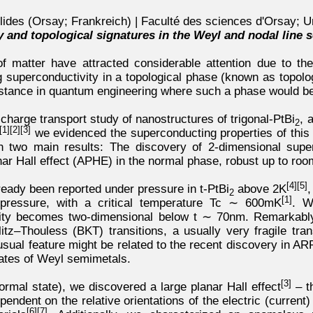
lides (Orsay; Frankreich) | Faculté des sciences d'Orsay; U
 and topological signatures in the Weyl and nodal line s
f matter have attracted considerable attention due to thei
ing superconductivity in a topological phase (known as topol
instance in quantum engineering where such a phase would b
a charge transport study of nanostructures of trigonal-PtBi
, 
2
[1]
[2]
[3]
we evidenced the superconducting properties of this 
on two main results: The discovery of 2-dimensional supe
ar Hall effect (APHE) in the normal phase, robust up to roo
[4]
[5]
ready been reported under pressure in t-PtBi
above 2K
,
2
[1]
 pressure, with a critical temperature Tc ∼ 600mK
. W
ivity becomes two-dimensional below t ∼ 70nm. Remarkably
itz–Thouless (BKT) transitions, a usually very fragile tran
usual feature might be related to the recent discovery in A
tates of Weyl semimetals.
[3]
ormal state), we discovered a large planar Hall effect
– t
ependent on the relative orientations of the electric (curren
[6]
[7]