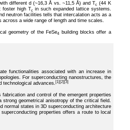
ith different d (~16,3 Å vs. ~11,5 Å) and T
(44 K
c
t foster high T
in such expanded lattice systems.
c
eutron facilities tells that intercalation acts as a
ns across a wide range of length and time scales.
local geometry of the FeSe
building blocks offer a
4
ate functionalities associated with an increase in
topologies. For superconducting nanostructures, the
[1][2][3]
d technological advances.
 fabrication and control of the emergent properties
strong geometrical anisotropy of the critical field.
nd normal states in 3D superconducting architecture
 superconducting properties offers a route to local