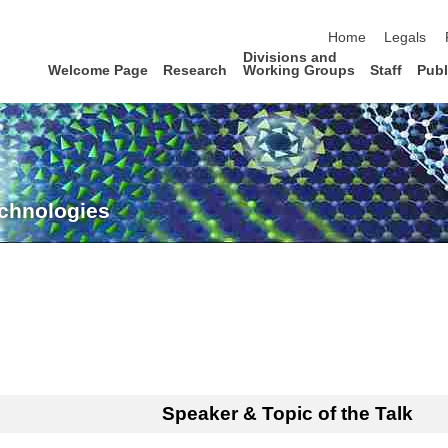
skip navigation
Home
Legals
Divisions and
Welcome Page
Research
Working Groups
Staff
Publ
echnologies
Speaker & Topic of the Talk