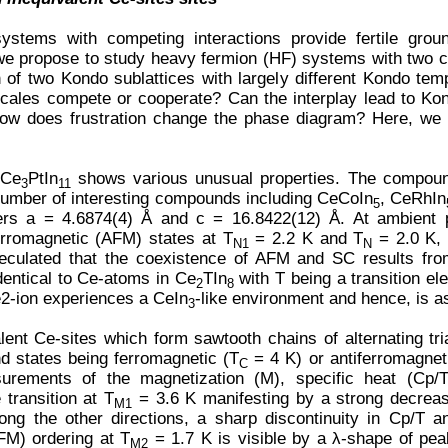
systems with competing interactions provide fertile grou
g we propose to study heavy fermion (HF) systems with two cr
 of two Kondo sublattices with largely different Kondo tem
cales compete or cooperate? Can the interplay lead to Ko
 How does frustration change the phase diagram? Here, we 
 Ce
PtIn
shows various unusual properties. The compoun
3
11
umber of interesting compounds including CeCoIn
, CeRhIn
5
ers a = 4.6874(4) Å and c = 16.8422(12) Å. At ambient 
ferromagnetic (AFM) states at T
= 2.2 K and T
= 2.0 K, 
N1
N
eculated that the coexistence of AFM and SC results fro
dentical to Ce-atoms in Ce
TIn
with T being a transition el
2
8
2-ion experiences a CeIn
-like environment and hence, is a
3
lent Ce-sites which form sawtooth chains of alternating tr
nd states being ferromagnetic (T
= 4 K) or antiferromagnet
C
rements of the magnetization (M), specific heat (Cp/T)
transition at T
= 3.6 K manifesting by a strong decreas
M1
long the other directions, a sharp discontinuity in Cp/T 
FM) ordering at T
= 1.7 K is visible by a λ-shape of pea
M2