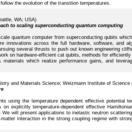
follow the evolution of the transition temperatures.
eattle, WA; USA)
oach to scaling superconducting quantum computing
e-scale quantum computer from superconducting qubits which i
uire innovations across the full hardware, software, and 
suing several thrusts to push out known engineering cliffs. 
ork on hardware-efficient cat qubits, methods for efficiently
 materials which realize performance gains, and leverag
try and Materials Science; Weizmann Institute of Science 
re
s using the temperature dependent effective potential te
s on explicitly temperature-dependent effective Hamiltonian
 We will present applications to inelastic neutron scatterin
-matter interaction in the strong coupling regime with strong