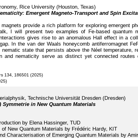
ronomy, Rice University (Houston, Texas)
Nematicity: Emergent Magneto-Transport and Spin Excit
magnets provide a rich platform for exploring emergent p
is talk, I will present two examples of Fe-based quantu
interactions gives rise to an anomalous Hall effect in a co
y gap. In the van der Waals honeycomb antiferromagnet Fe
nematic state that persists above the Néel temperature, rev
ion and nematicity serve as distinct yet connected route
ers 134, 186501 (2025)
025)
terialphysik, Technische Universität Dresden (Dresden)
-) Symmetrie in New Quantum Materials
roduction by Elena Hassinger, TUD
of New Quantum Materials by Frédéric Hardy, KIT
and Characterisation of Emerging Quantum Materials by Ami