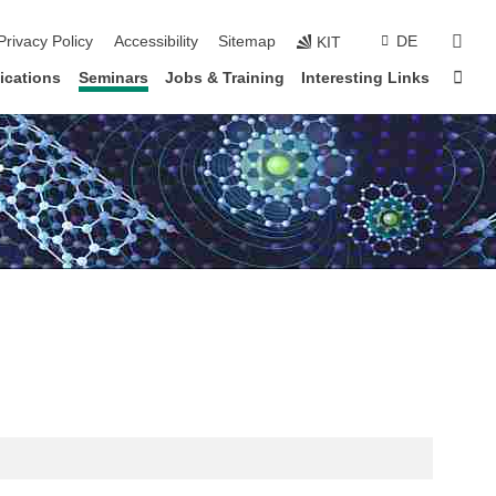
sear
Privacy Policy
Accessibility
Sitemap
DE
KIT
Sta
ications
Seminars
Jobs & Training
Interesting Links