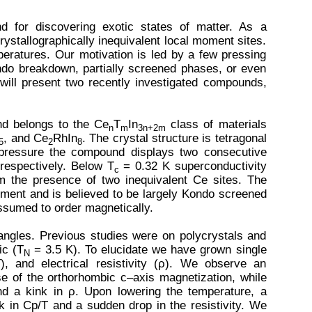
nd for discovering exotic states of matter. As a
ystallographically inequivalent local moment sites.
peratures. Our motivation is led by a few pressing
ndo breakdown, partially screened phases, or even
will present two recently investigated compounds,
d belongs to the Ce
T
In
class of materials
n
m
3n+2m
, and Ce
RhIn
. The crystal structure is tetragonal
5
2
8
pressure the compound displays two consecutive
respectively. Below T
= 0.32 K superconductivity
c
m the presence of two inequivalent Ce sites. The
ement and is believed to be largely Kondo screened
ssumed to order magnetically.
iangles. Previous studies were on polycrystals and
ic (T
= 3.5 K). To elucidate we have grown single
N
, and electrical resistivity (ρ). We observe an
e of the orthorhombic c–axis magnetization, while
and a kink in ρ. Upon lowering the temperature, a
k in Cp/T and a sudden drop in the resistivity. We