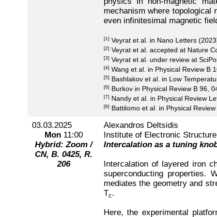
physics in non-magnetic mate
mechanism where topological no
even infinitesimal magnetic fie
[1]
Veyrat et al. in Nano Letters (2023
[2]
Veyrat et al. accepted at Nature 
[3]
Veyrat et al. under review at SciPo
[4]
Wang et al. in Physical Review B 
[5]
Bashlakov et al. in Low Temperat
[6]
Burkov in Physical Review B 96, 0
[7]
Nandy et al. in Physical Review Le
[8]
Battilomo et al. in Physical Revie
03.03.2025
Alexandros Deltsidis
Mon
11:00
Institute of Electronic Structu
Hybrid: Zoom /
Intercalation as a tuning kno
CN, B. 0425, R.
206
Intercalation of layered iron
superconducting properties. Wh
mediates the geometry and stren
T
.
c
Here, the experimental platfor