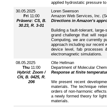
applied hydrostatic pressure to 
30.05.2025
Loren Swenson
Fri
11:00
Amazon Web Services, Inc. (S
Präsenz: CS, B.
Directions in Amazon’s appr
30.23, R. 3-01
Building a fault-tolerant, larg
grand challenge that will req
Computing, we are currently pur
approach including our recent w
device level, fab processes &
electromagnetic simulations.
08.05.2025
Olle Hellman
Thu
11:00
Department of Molecular Chemis
Hybrid: Zoom /
Response at finite temperatu
CN, B. 0425, R.
206
We present recent development
materials. The technique relie
orders of non-harmonic effects.
a newly formed theory for light
materials.