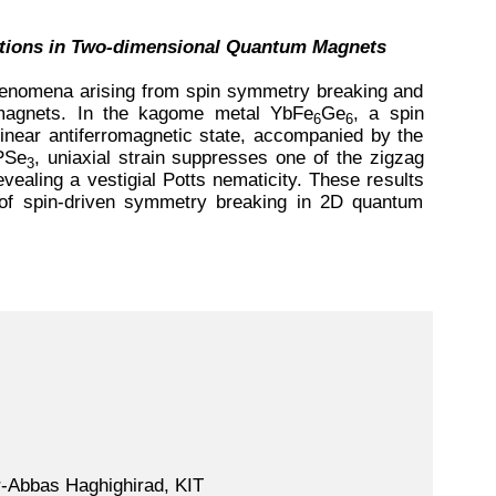
ations in Two-dimensional Quantum Magnets
henomena arising from spin symmetry breaking and
m magnets. In the kagome metal YbFe
Ge
, a spin
6
6
llinear antiferromagnetic state, accompanied by the
PSe
, uniaxial strain suppresses one of the zigzag
3
ealing a vestigial Potts nematicity. These results
s of spin-driven symmetry breaking in 2D quantum
r-Abbas Haghighirad, KIT