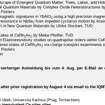
dscape of Emergent Quantum Matter: Trees, Lakes, and Hid
n of Quantum Materials by Complex Oxide Heterostructures b
 Posters
magnetic signatures in YbAlO
using a high precision magne
3
resistance in NbSe
from impeded cyclotron motion by Arwin
2
rt in New Quantum Materials by Ulrike Stockert, TUD
tudies of CeRh
As
by Meike Pfeiffer, TUD
2
2
d Elastroresistivity studies on quadrapolar orders within Ce
dered states of CeRh
As
via charge transport experiments 
2
2
 Posters
on
 vorheriger Anmeldung bis zum 4. Aug. per E-Mail an d
 after prior registration by August 4 via email to the IQ
látek; Univerzita Karlova (Prag; Tschechien)
 inequivalent Ce-sites sites