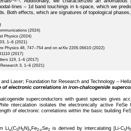
rials
. Additionally, we characterized an anomalous 
dal-lines – 1d band touchings in k-space, which we predict
lds. Both effects, which are signatures of topological phases
)
Communications (2024)
st Physics (2024)
103, 1–6 (2021)
ure Physics 48, 747–754 and on arXiv 2205.06610 (2022)
41110 (2017)
tters 119, 1–6 (2017)
w Research 3, 1–6 (2021)
re and Laser; Foundation for Research and Technology – Hella
b of electronic correlations in iron-chalcogenide superc
 chalcogenide superconductors with guest species gives ac
ile ntercalation isolates the electronically active FeSe la
gth of electronic correlations within the basic building Fe
m Li
(C
H
N)
Fe
Se
is derived by intercalating [Li-C
H
x
5
5
y
2-z
2
5