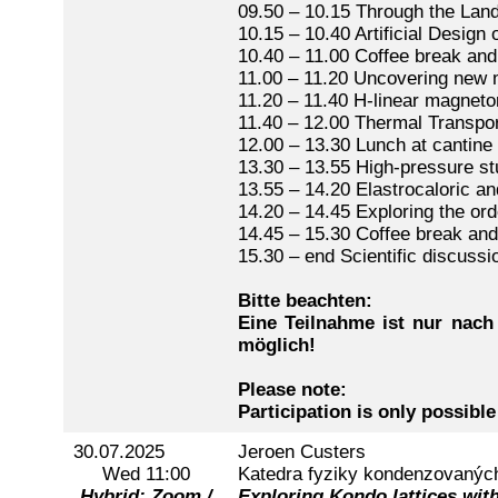
09.50 – 10.15 Through the Lan
10.15 – 10.40 Artificial Desig
10.40 – 11.00 Coffee break and
11.00 – 11.20 Uncovering new 
11.20 – 11.40 H-linear magneto
11.40 – 12.00 Thermal Transpo
12.00 – 13.30 Lunch at cantine
13.30 – 13.55 High-pressure s
13.55 – 14.20 Elastrocaloric an
14.20 – 14.45 Exploring the or
14.45 – 15.30 Coffee break and
15.30 – end Scientific discussi
Bitte beachten:
Eine Teilnahme ist nur nach
möglich!
Please note:
Participation is only possible
30.07.2025
Jeroen Custers
Wed 11:00
Katedra fyziky kondenzovaných 
Hybrid: Zoom /
Exploring Kondo lattices with