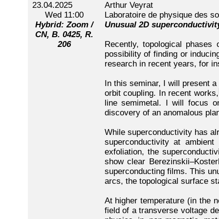
23.04.2025
Arthur Veyrat
Wed 11:00
Laboratoire de physique des so
Hybrid: Zoom /
Unusual 2D superconductivity
CN, B. 0425, R.
206
Recently, topological phases o
possibility of finding or induc
research in recent years, for 
In this seminar, I will present 
orbit coupling. In recent works,
line semimetal. I will focus 
discovery of an anomalous plan
While superconductivity has al
superconductivity at ambient
exfoliation, the superconduct
show clear Berezinskii–Kosterl
superconducting films. This un
arcs, the topological surface s
At higher temperature (in the n
field of a transverse voltage d