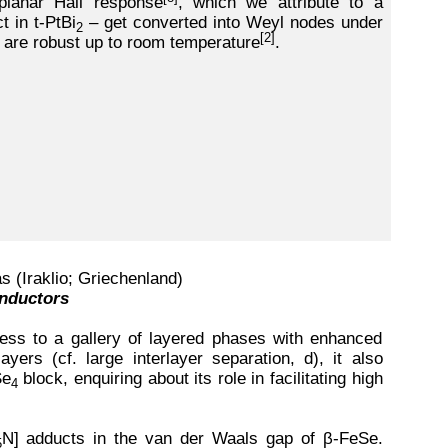
planar Hall response
, which we attribute to a
 in t-PtBi
– get converted into Weyl nodes under
2
[2]
, are robust up to room temperature
.
s (Iraklio; Griechenland)
onductors
cess to a gallery of layered phases with enhanced
yers (cf. large interlayer separation, d), it also
Se
block, enquiring about its role in facilitating high
4
N] adducts in the van der Waals gap of β-FeSe.
5