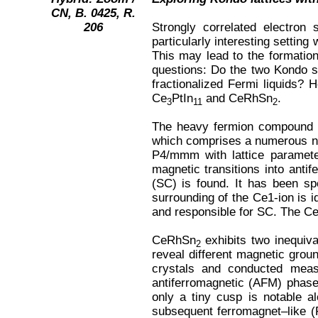
CN, B. 0425, R.
206
Strongly correlated electron 
particularly interesting settin
This may lead to the formation
questions: Do the two Kondo s
fractionalized Fermi liquids?
Ce
PtIn
and CeRhSn
.
3
11
2
The heavy fermion compound
which comprises a numerous n
P4/mmm with lattice paramet
magnetic transitions into anti
(SC) is found. It has been sp
surrounding of the Ce1-ion is i
and responsible for SC. The Ce
CeRhSn
exhibits two inequiva
2
reveal different magnetic grou
crystals and conducted measu
antiferromagnetic (AFM) phase 
only a tiny cusp is notable a
subsequent ferromagnet–like (