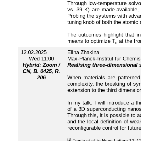
Through low-temperature solvo
vs. 39 K) are made available, o
Probing the systems with advanc
tuning knob of both the atomic 
The outcomes highlight that in
means to optimize T
at the fro
c
12.02.2025
Elina Zhakina
Wed 11:00
Max-Planck-Institut für Chemis
Hybrid: Zoom /
Realising three-dimensional
CN, B. 0425, R.
206
When materials are patterned i
complexity, the breaking of sym
extension to the third dimensi
In my talk, I will introduce a 
of a 3D superconducting nanostr
Through this, it is possible to
and the local definition of wea
reconfigurable control for fut
[1]
Fomin et al. in Nano Letters 12, 1