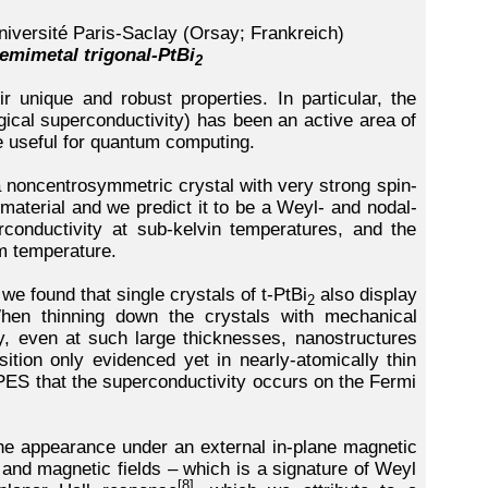
niversité Paris-Saclay (Orsay; Frankreich)
emimetal trigonal-PtBi
2
r unique and robust properties. In particular, the
ogical superconductivity) has been an active area of
e useful for quantum computing.
a noncentrosymmetric crystal with very strong spin-
material and we predict it to be a Weyl- and nodal-
rconductivity at sub-kelvin temperatures, and the
m temperature.
 we found that single crystals of t-PtBi
also display
2
hen thinning down the crystals with mechanical
, even at such large thicknesses, nanostructures
sition only evidenced yet in nearly-atomically thin
RPES that the superconductivity occurs on the Fermi
he appearance under an external in-plane magnetic
t) and magnetic fields – which is a signature of Weyl
[8]