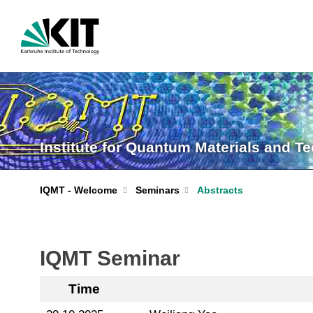
Institute for Quantum Materials and T
IQMT - Welcome
Seminars
Abstracts
IQMT Seminar
Time