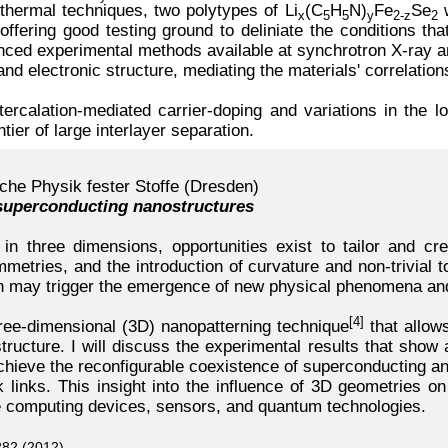
thermal techniques, two polytypes of Li
(C
H
N)
Fe
Se
w
x
5
5
y
2-z
2
ffering good testing ground to deliniate the conditions tha
ed experimental methods available at synchrotron X-ray and n
and electronic structure, mediating the materials' correlatio
tercalation-mediated carrier-doping and variations in the 
ntier of large interlayer separation.
che Physik fester Stoffe (Dresden)
 superconducting nanostructures
n three dimensions, opportunities exist to tailor and cre
metries, and the introduction of curvature and non-trivial 
on may trigger the emergence of new physical phenomena an
[4]
three-dimensional (3D) nanopatterning technique
that allows
ucture. I will discuss the experimental results that show a 
 achieve the reconfigurable coexistence of superconducting a
k links. This insight into the influence of 3D geometries on
ure computing devices, sensors, and quantum technologies.
282 (2012)