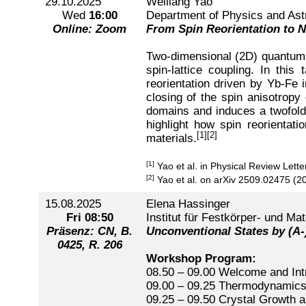
29.10.2025
Weiliang Yao
Wed
16:00
Department of Physics and Ast
Online: Zoom
From Spin Reorientation to 
Two-dimensional (2D) quantum 
spin-lattice coupling. In th
reorientation driven by Yb-Fe 
closing of the spin anisotrop
domains and induces a twofold 
highlight how spin reorientat
[1]
[2]
materials.
[1]
Yao et al. in Physical Review Lett
[2]
Yao et al. on arXiv 2509.02475 (2
15.08.2025
Elena Hassinger
Fri
08:50
Institut für Festkörper- und Ma
Präsenz: CN, B.
Unconventional States by (A
0425, R. 206
Workshop Program:
08.50 – 09.00 Welcome and Int
09.00 – 09.25 Thermodynamics 
09.25 – 09.50 Crystal Growth 