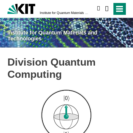
search
Institute for Quantum Materials and Technologies
Institute for Quantum Materials and
Technologies
Division Quantum
Computing