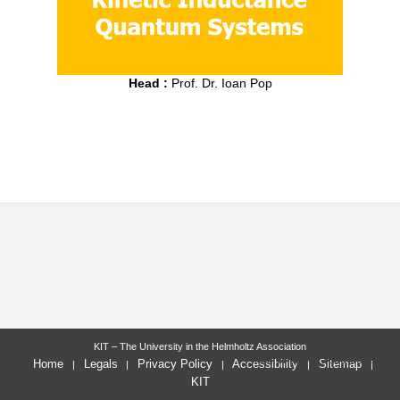
Head :
Prof. Dr. Ioan Pop
KIT – The University in the Helmholtz Association
last change: 2023-08-14
Home
Legals
Privacy Policy
Accessibility
Sitemap
KIT