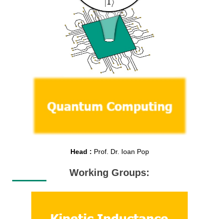
Head :
Prof. Dr. Ioan Pop
Working Groups: