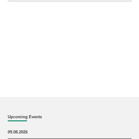
Upcoming Events
09.08.2026