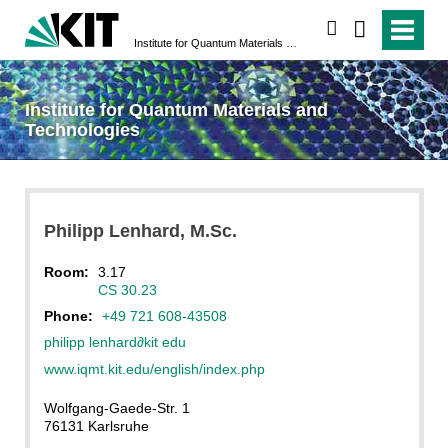
search
Institute for Quantum Materials and Technologies
Institute for Quantum Materials and
Technologies
Philipp
Lenhard
, M.Sc.
Room:
3.17
CS 30.23
Phone:
+49 721 608-43508
philipp lenhard
∂
kit edu
www.iqmt.kit.edu/english/index.php
Wolfgang-Gaede-Str. 1
76131 Karlsruhe